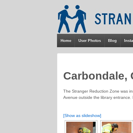
↓
SKIP
TO
MAIN
CONTENT
Home
User Photos
Blog
Insta
Carbondale, 
The Stranger Reduction Zone was inst
Avenue outside the library entrance. I
[Show as slideshow]