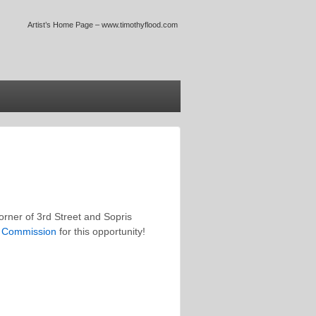
Artist’s Home Page – www.timothyflood.com
orner of 3rd Street and Sopris
s Commission
for this opportunity!