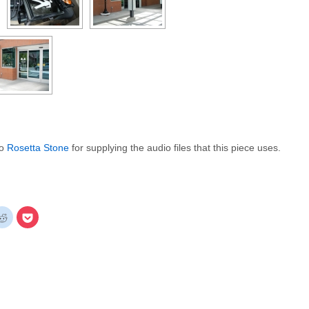
to
Rosetta Stone
for supplying the audio files that this piece uses.
k
Click
Click
to
to
re
share
share
on
on
gle+
Reddit
Pocket
ens
(Opens
(Opens
in
in
new
new
dow)
window)
window)