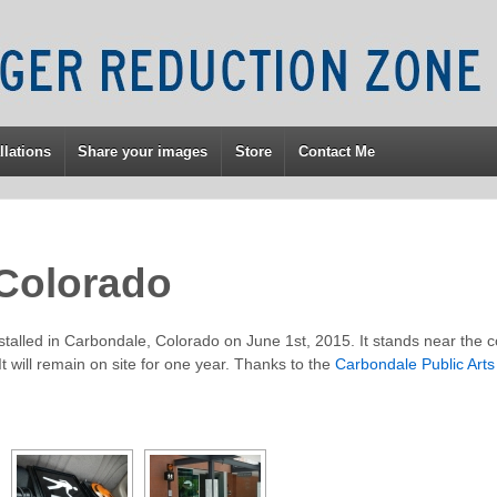
llations
Share your images
Store
Contact Me
Colorado
alled in Carbondale, Colorado on June 1st, 2015. It stands near the c
t will remain on site for one year. Thanks to the
Carbondale Public Art