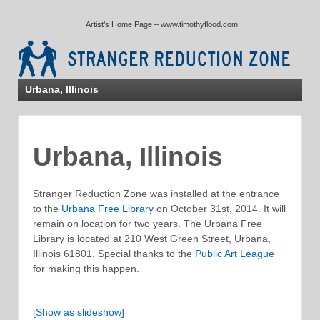
↓
Artist’s Home Page – www.timothyflood.com
SKIP
TO
MAIN
CONTENT
Urbana, Illinois
Urbana, Illinois
Stranger Reduction Zone was installed at the entrance
to the
Urbana Free Library
on October 31st, 2014. It will
remain on location for two years. The Urbana Free
Library is located at 210 West Green Street, Urbana,
Illinois 61801. Special thanks to the
Public Art League
for making this happen.
[Show as slideshow]