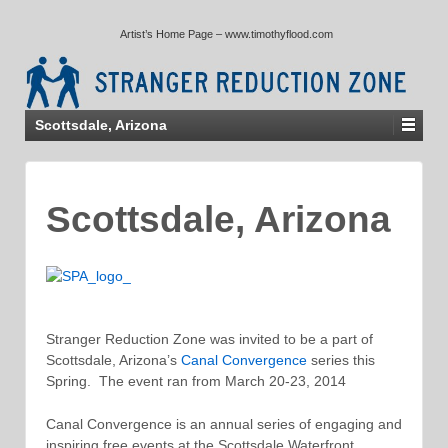
↓
Artist’s Home Page – www.timothyflood.com
SKIP
TO
MAIN
CONTENT
Scottsdale, Arizona
Scottsdale, Arizona
Stranger Reduction Zone was invited to be a part of
Scottsdale, Arizona’s
Canal Convergence
series this
Spring. The event ran from March 20-23, 2014
Canal Convergence is an annual series of engaging and
inspiring free events at the Scottsdale Waterfront