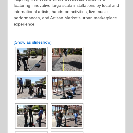
featuring innovative large scale installations by local and
international artists, hands-on activities, live music,
performances, and Artisan Market’s urban marketplace
experience.
[Show as slideshow]