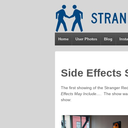
↓
SKIP
TO
MAIN
CONTENT
Home
User Photos
Blog
Insta
Side Effects
The first showing of the Stranger Re
Effects May Include…
. The show was
show: