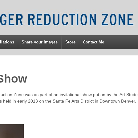
llations
Share your images
Store
Contact Me
 Show
duction Zone was as part of an invitational show put on by the Art Stud
 held in early 2013 on the Santa Fe Arts District in Downtown Denver.