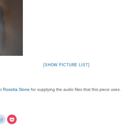
[SHOW PICTURE LIST]
to
Rosetta Stone
for supplying the audio files that this piece uses.
k
Click
Click
to
to
re
share
share
on
on
gle+
Reddit
Pocket