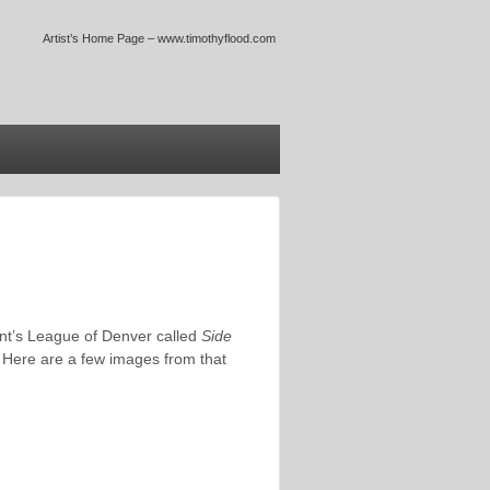
Artist’s Home Page – www.timothyflood.com
ent’s League of Denver called
Side
 Here are a few images from that